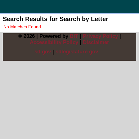
Search Results for
Search by Letter
No Matches Found
© 2026 | Powered by
BIT
|
Privacy Policy
|
Accessibility Policy
|
Disclaimer
sd.gov
|
sdlegislature.gov