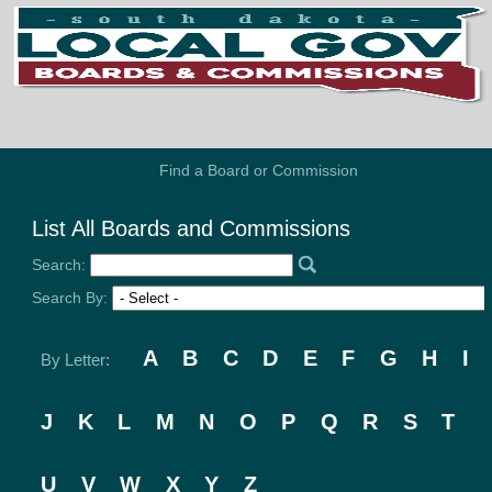
Find a Board or Commission
List All Boards and Commissions
Search:
Search By:
A
B
C
D
E
F
G
H
I
By Letter:
J
K
L
M
N
O
P
Q
R
S
T
U
V
W
X
Y
Z