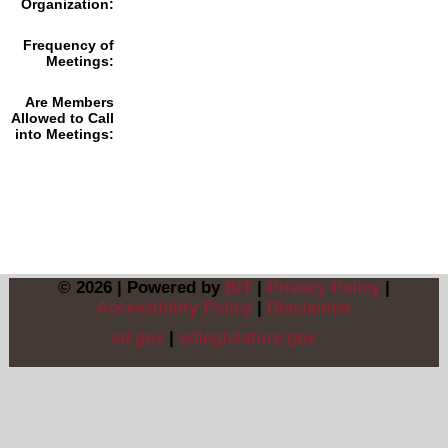
Organization:
Frequency of
Meetings:
Are Members
Allowed to Call
into Meetings:
© 2026 | Powered by
BIT
|
Privacy Policy
|
Accessibility Policy
|
Disclaimer
sd.gov
|
sdlegislature.gov