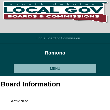
Find a Board or Commission
Ramona
MENU
Board Information
Activities: