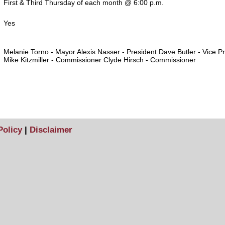
First & Third Thursday of each month @ 6:00 p.m.
Yes
Melanie Torno - Mayor Alexis Nasser - President Dave Butler - Vice P
Mike Kitzmiller - Commissioner Clyde Hirsch - Commissioner
Policy
|
Disclaimer