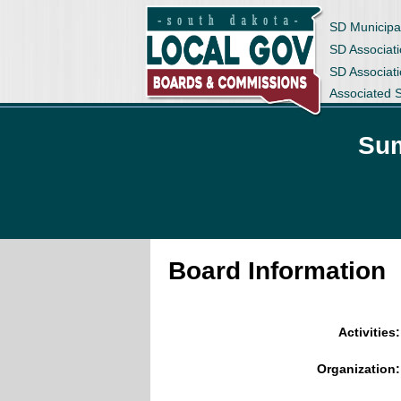
SD Municipa
SD Associati
SD Associat
Associated 
Sum
Board Information
Activities:
Organization: