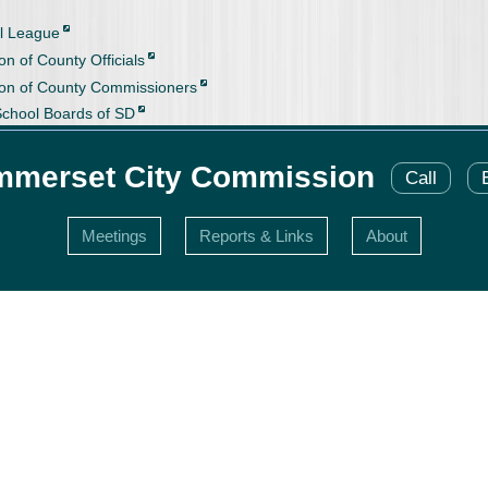
l League
on of County Officials
ion of County Commissioners
School Boards of SD
merset City Commission
Call
Meetings
Reports & Links
About