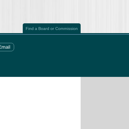
Find a Board or Commission
Email