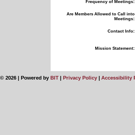
Frequency of Meetings:
Are Members Allowed to Call into
Meetings:
Contact Info:
Mission Statement:
© 2026 | Powered by
BIT
|
Privacy Policy
|
Accessibility 