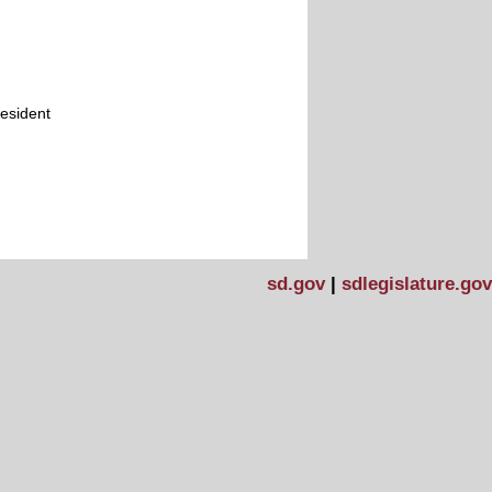
resident
sd.gov
|
sdlegislature.gov