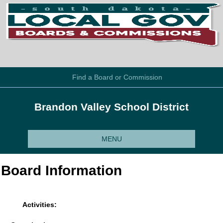
Find a Board or Commission
Brandon Valley School District
MENU
Board Information
Activities: