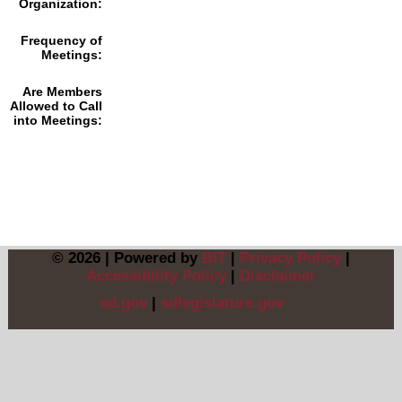
Organization:
Frequency of
Meetings:
Are Members
Allowed to Call
into Meetings:
© 2026 | Powered by
BIT
|
Privacy Policy
|
Accessibility Policy
|
Disclaimer
sd.gov
|
sdlegislature.gov