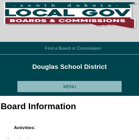
Find a Board or Commission
Douglas School District
MENU
Board Information
Activities: