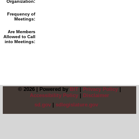
Organization:
Frequency of
Meetings:
Are Members
Allowed to Call
into Meetings:
© 2026 | Powered by
BIT
|
Privacy Policy
|
Accessibility Policy
|
Disclaimer
sd.gov
|
sdlegislature.gov