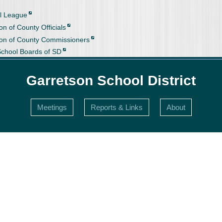
l League
on of County Officials
ion of County Commissioners
School Boards of SD
Garretson School District
Meetings
Reports & Links
About