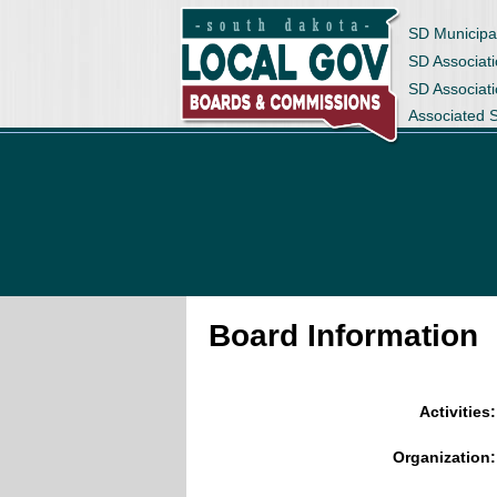
SD Municipa
SD Associati
SD Associat
Associated 
Board Information
Activities:
Organization: