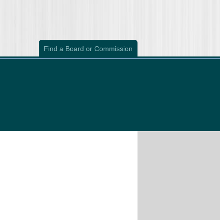
Find a Board or Commission