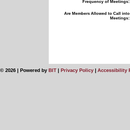
Frequency of Meetings:
Are Members Allowed to Call into
Meetings:
© 2026 | Powered by
BIT
|
Privacy Policy
|
Accessibility 