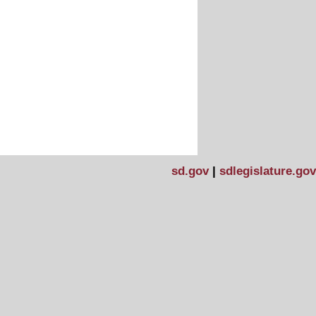
sd.gov
|
sdlegislature.gov