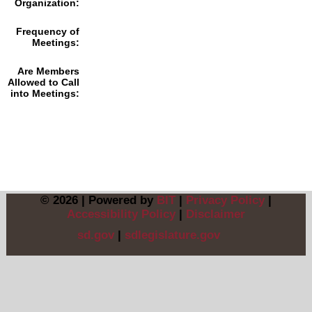
Organization:
Frequency of
Meetings:
Are Members
Allowed to Call
into Meetings:
© 2026 | Powered by
BIT
|
Privacy Policy
|
Accessibility Policy
|
Disclaimer
sd.gov
|
sdlegislature.gov