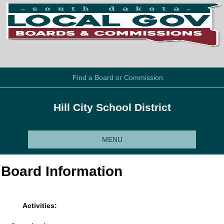
Find a Board or Commission
Hill City School District
MENU
Board Information
Activities: