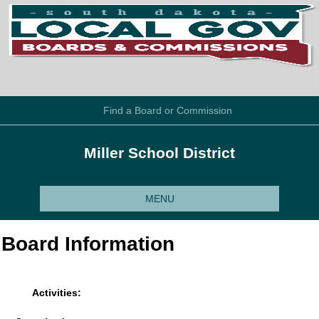
Find a Board or Commission
Miller School District
MENU
Board Information
Activities: