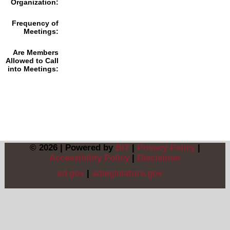
Organization:
Frequency of
Meetings:
Are Members
Allowed to Call
into Meetings:
© 2026 | Powered by
BIT
|
Privacy Policy
|
Accessibility Policy
|
Disclaimer
sd.gov
|
sdlegislature.gov