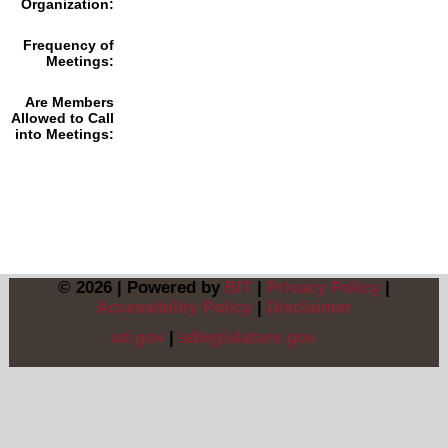
Organization:
Frequency of
Meetings:
Are Members
Allowed to Call
into Meetings:
© 2026 | Powered by
BIT
|
Privacy Policy
|
Accessibility Policy
|
Disclaimer
sd.gov
|
sdlegislature.gov