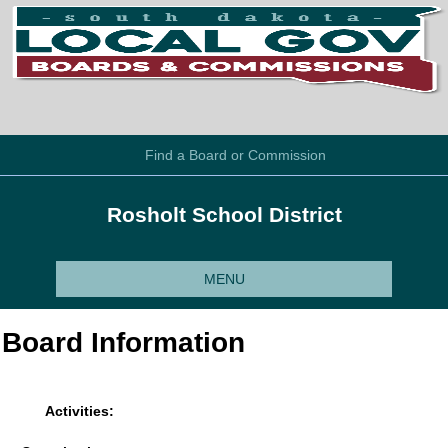
Find a Board or Commission
Rosholt School District
MENU
Board Information
Activities: