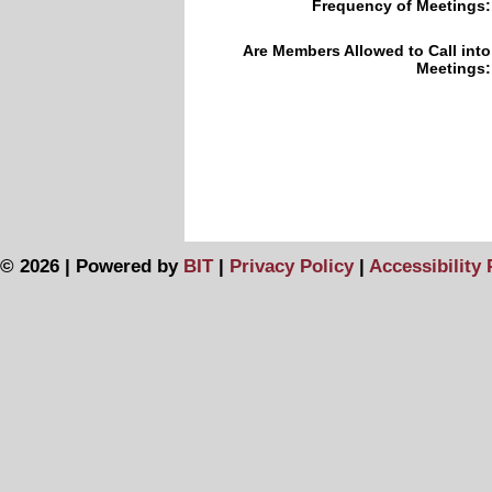
Frequency of Meetings:
Are Members Allowed to Call into
Meetings:
© 2026 | Powered by
BIT
|
Privacy Policy
|
Accessibility 