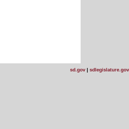
sd.gov
|
sdlegislature.gov