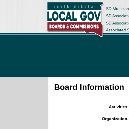
SD Municipa
SD Associati
SD Associat
Associated 
Board Information
Activities:
Organization: