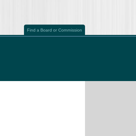
Find a Board or Commission