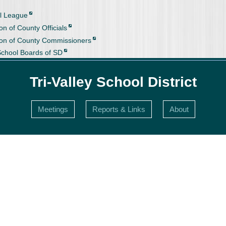
l League
on of County Officials
ion of County Commissioners
School Boards of SD
Tri-Valley School District
Meetings
Reports & Links
About