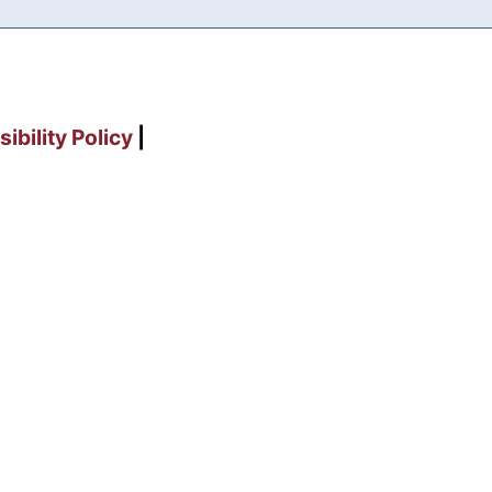
ibility Policy
|