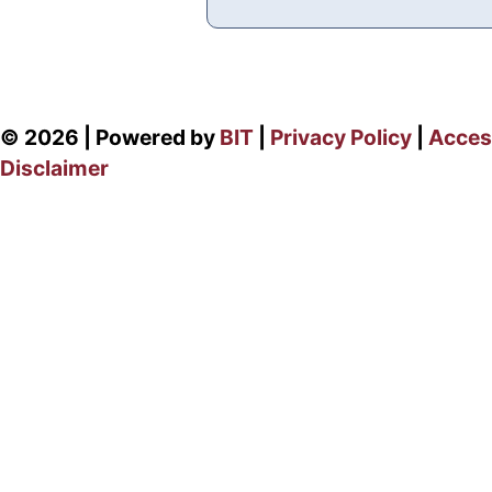
© 2026 | Powered by
BIT
|
Privacy Policy
|
Access
Disclaimer