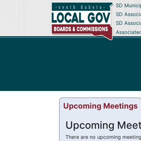
SD Munici
SD Associa
SD Associ
Associate
Upcoming Meetings
Upcoming Meet
There are no upcoming meetings 