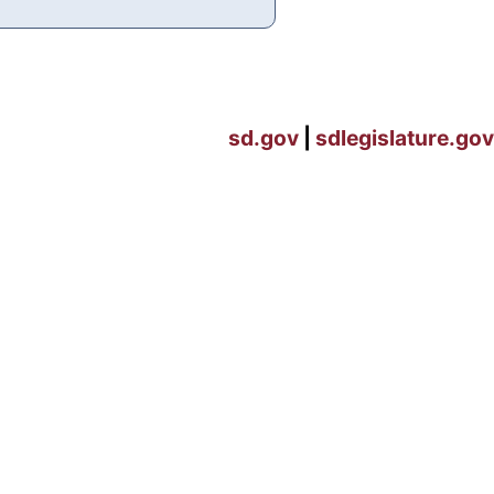
sd.gov
|
sdlegislature.gov