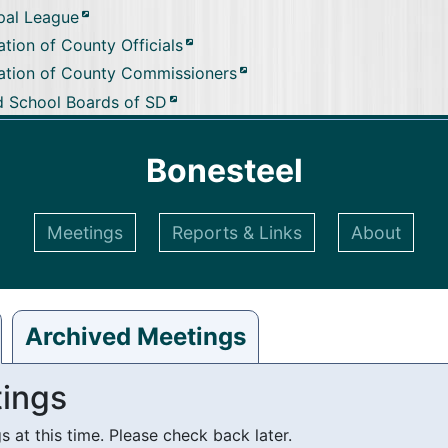
pal League
tion of County Officials
ation of County Commissioners
d School Boards of SD
Bonesteel
Meetings
Reports & Links
About
Archived Meetings
ings
at this time. Please check back later.