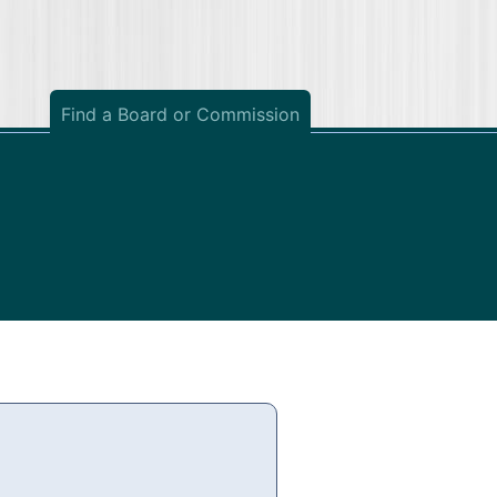
Find a Board or Commission