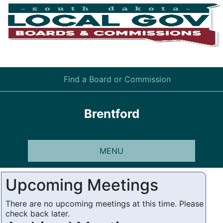
Find a Board or Commission
Brentford
MENU
Upcoming Meetings
There are no upcoming meetings at this time. Please
check back later.