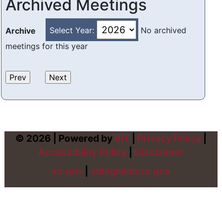
Archived Meetings
Select Year:
No archived
Archive
meetings for this year
© 2026 | Powered by
BIT
|
Privacy Policy
|
Accessibility Policy
|
Disclaimer
sd.gov
|
sdlegislature.gov