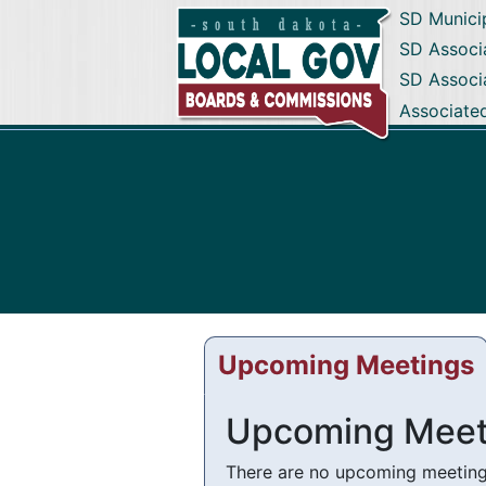
SD Munici
SD Associa
SD Associ
Associate
Upcoming Meetings
Upcoming Meet
There are no upcoming meetings 