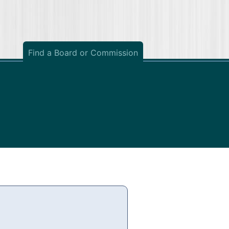
Find a Board or Commission