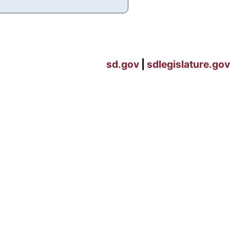
sd.gov
|
sdlegislature.gov