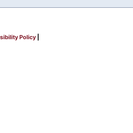
ibility Policy
|