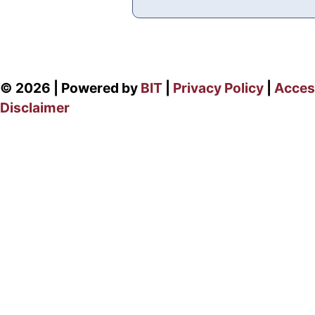
© 2026 | Powered by
BIT
|
Privacy Policy
|
Access
Disclaimer