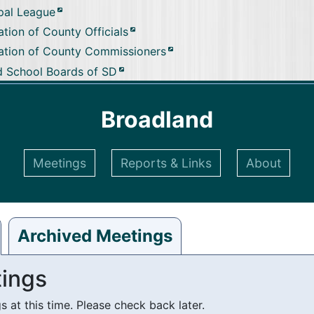
pal League
tion of County Officials
ation of County Commissioners
d School Boards of SD
Broadland
Meetings
Reports & Links
About
Archived Meetings
ings
at this time. Please check back later.