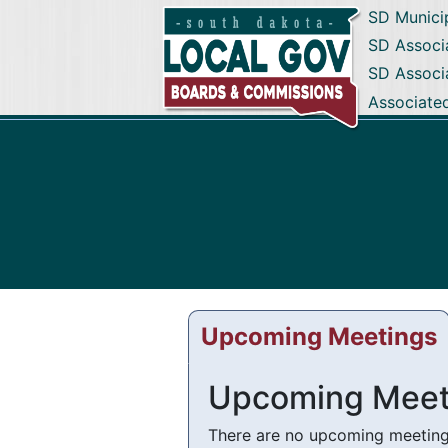
SD Munici
SD Associa
SD Associ
Associate
Upcoming Meetings
Upcoming Meet
There are no upcoming meetings 