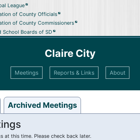
pal League
tion of County Officials
ation of County Commissioners
d School Boards of SD
Claire City
Meetings
Reports & Links
About
Archived Meetings
ings
at this time. Please check back later.