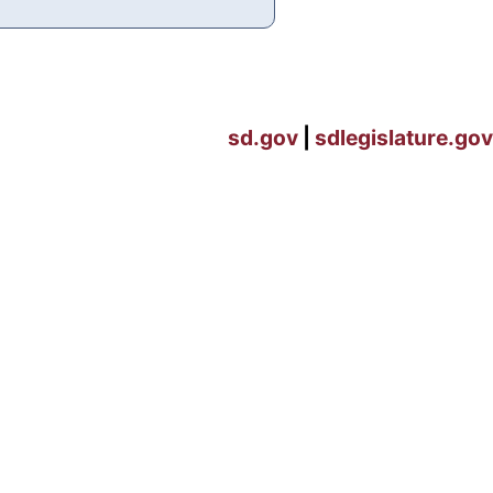
sd.gov
|
sdlegislature.gov