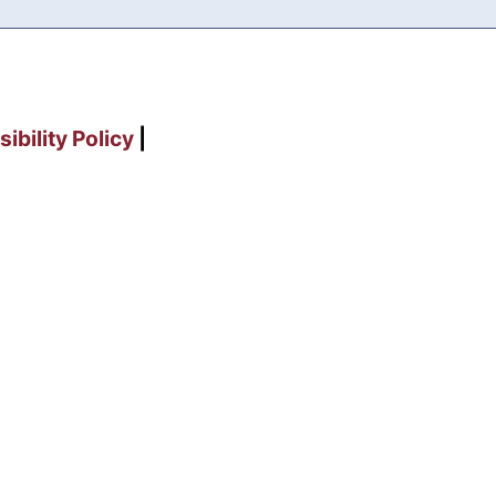
ibility Policy
|