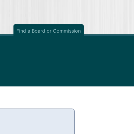
Find a Board or Commission