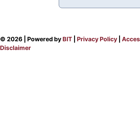
© 2026 | Powered by
BIT
|
Privacy Policy
|
Access
Disclaimer