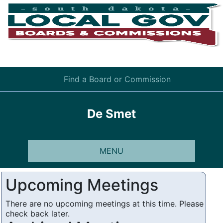
Find a Board or Commission
De Smet
MENU
Upcoming Meetings
There are no upcoming meetings at this time. Please
check back later.