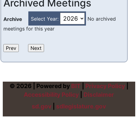
Archived Meetings
Select Year:
No archived
Archive
meetings for this year
© 2026 | Powered by
BIT
|
Privacy Policy
|
Accessibility Policy
|
Disclaimer
sd.gov
|
sdlegislature.gov