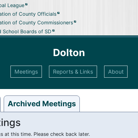
pal League
tion of County Officials
ation of County Commissioners
d School Boards of SD
Dolton
Meetings
Reports & Links
About
Archived Meetings
ings
at this time. Please check back later.