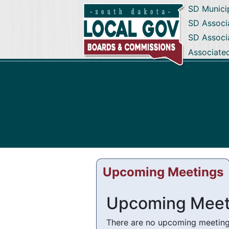
SD Munici
SD Associa
SD Associ
Associate
Upcoming Meetings
Upcoming Meet
There are no upcoming meetings 