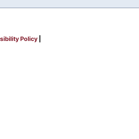
ibility Policy
|