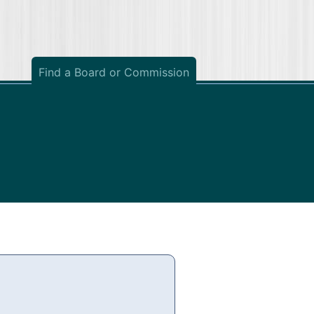
Find a Board or Commission