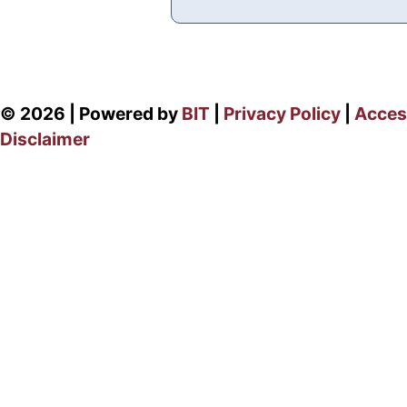
© 2026 | Powered by
BIT
|
Privacy Policy
|
Access
Disclaimer