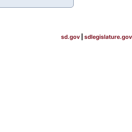
sd.gov
|
sdlegislature.gov