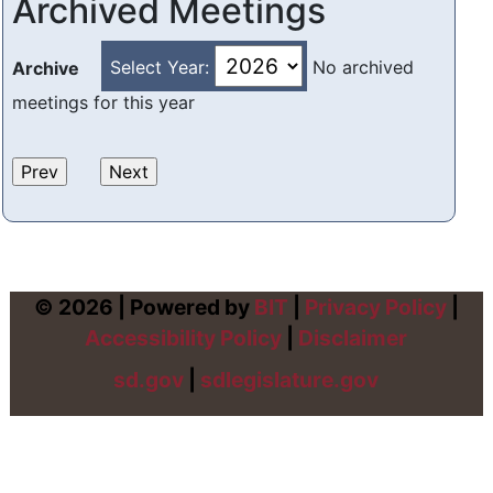
Archived Meetings
Select Year:
No archived
Archive
meetings for this year
© 2026 | Powered by
BIT
|
Privacy Policy
|
Accessibility Policy
|
Disclaimer
sd.gov
|
sdlegislature.gov