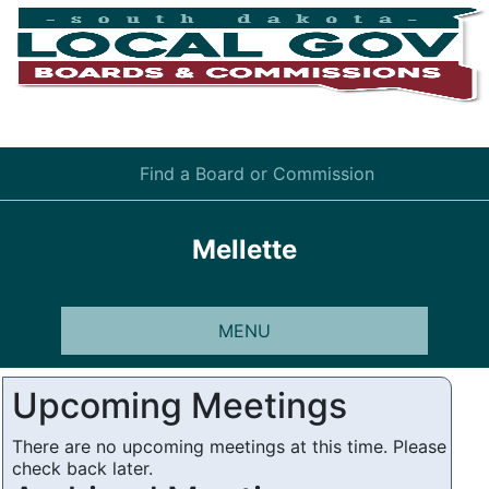
Find a Board or Commission
Mellette
MENU
Upcoming Meetings
There are no upcoming meetings at this time. Please
check back later.