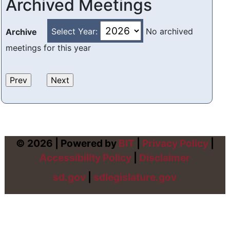
Archived Meetings
Select Year:
No archived
Archive
meetings for this year
© 2026 | Powered by
BIT
|
Privacy Policy
|
Accessibility Policy
|
Disclaimer
sd.gov
|
sdlegislature.gov