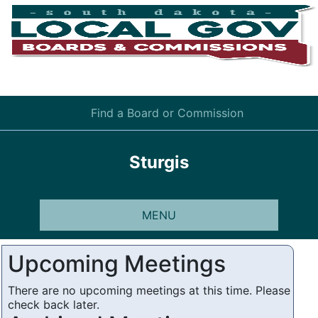
Find a Board or Commission
Sturgis
MENU
Upcoming Meetings
There are no upcoming meetings at this time. Please
check back later.