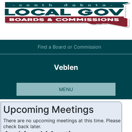
Find a Board or Commission
Veblen
MENU
Upcoming Meetings
There are no upcoming meetings at this time. Please
check back later.