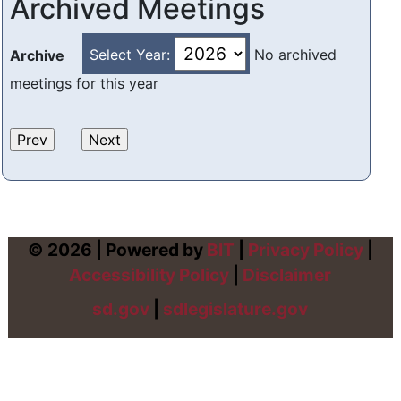
Archived Meetings
Select Year:
No archived
Archive
meetings for this year
© 2026 | Powered by
BIT
|
Privacy Policy
|
Accessibility Policy
|
Disclaimer
sd.gov
|
sdlegislature.gov