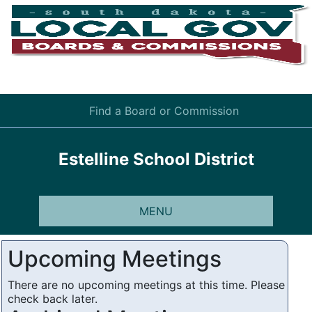
Find a Board or Commission
Estelline School District
MENU
Upcoming Meetings
There are no upcoming meetings at this time. Please
check back later.