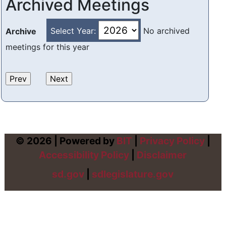
Archived Meetings
Select Year:
No archived
Archive
meetings for this year
© 2026 | Powered by
BIT
|
Privacy Policy
|
Accessibility Policy
|
Disclaimer
sd.gov
|
sdlegislature.gov