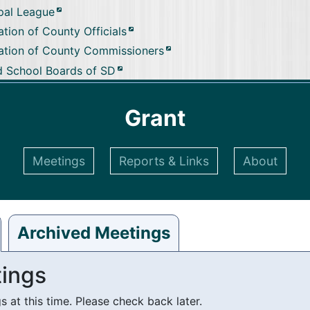
pal League
tion of County Officials
ation of County Commissioners
d School Boards of SD
Grant
Meetings
Reports & Links
About
Archived Meetings
ings
at this time. Please check back later.