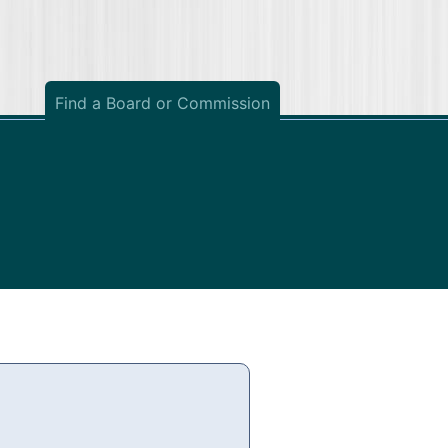
Find a Board or Commission