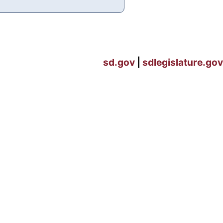
sd.gov
|
sdlegislature.gov