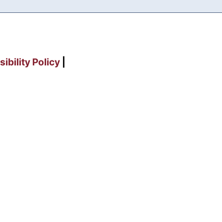
ibility Policy
|