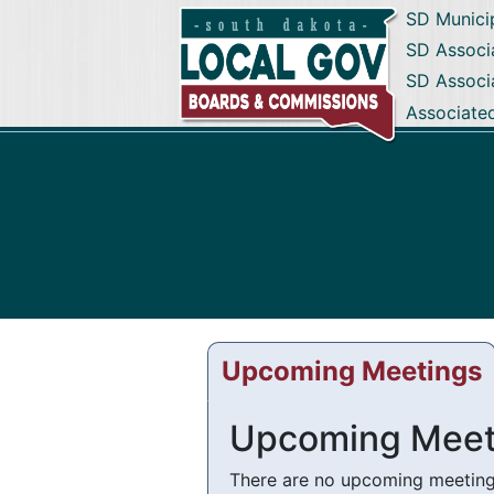
SD Munici
SD Associa
SD Associ
Associate
Upcoming Meetings
Upcoming Meet
There are no upcoming meetings 