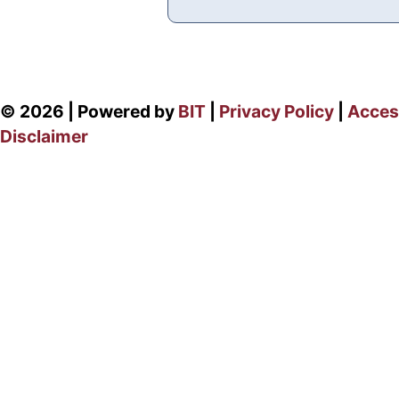
© 2026 | Powered by
BIT
|
Privacy Policy
|
Access
Disclaimer