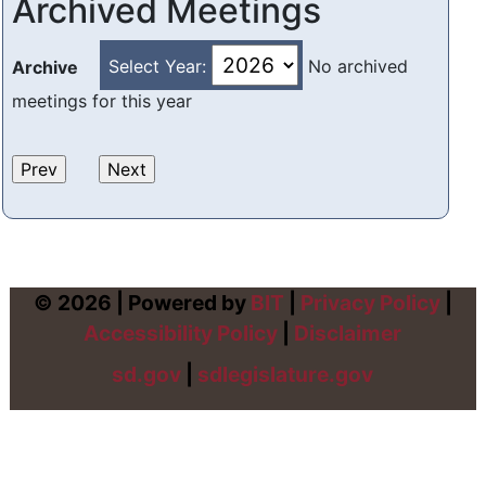
Archived Meetings
Select Year:
No archived
Archive
meetings for this year
© 2026 | Powered by
BIT
|
Privacy Policy
|
Accessibility Policy
|
Disclaimer
sd.gov
|
sdlegislature.gov