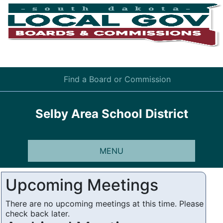
Find a Board or Commission
Selby Area School District
MENU
Upcoming Meetings
There are no upcoming meetings at this time. Please
check back later.