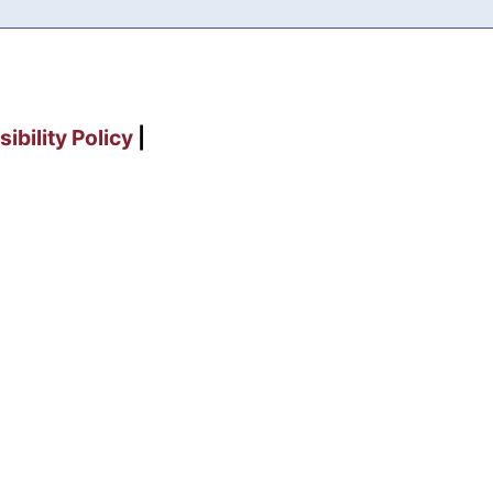
ibility Policy
|