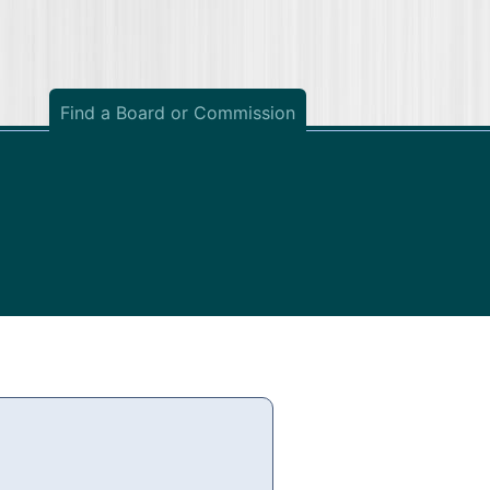
Find a Board or Commission