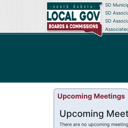
SD Munici
SD Associa
SD Associ
Associate
Upcoming Meetings
Upcoming Meet
There are no upcoming meetings 