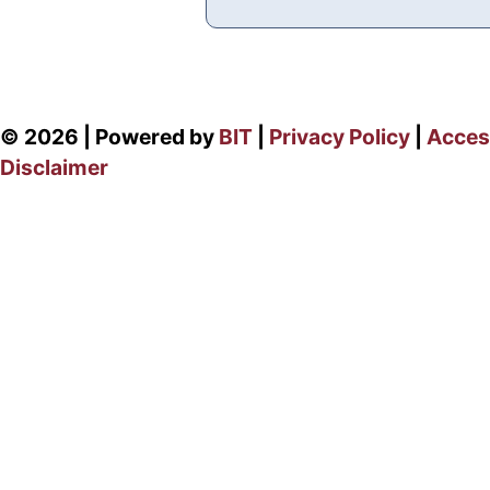
© 2026 | Powered by
BIT
|
Privacy Policy
|
Access
Disclaimer