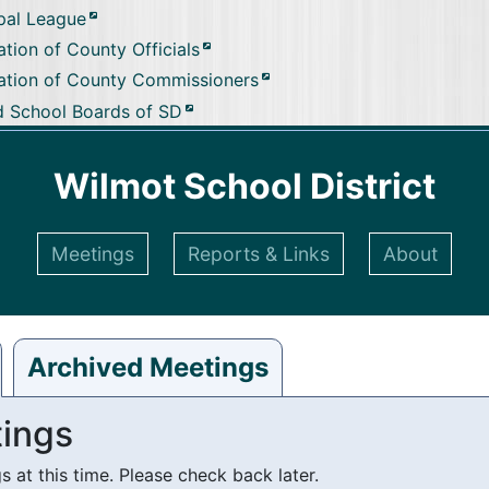
pal League
tion of County Officials
ation of County Commissioners
d School Boards of SD
Wilmot School District
Meetings
Reports & Links
About
Archived Meetings
ings
at this time. Please check back later.