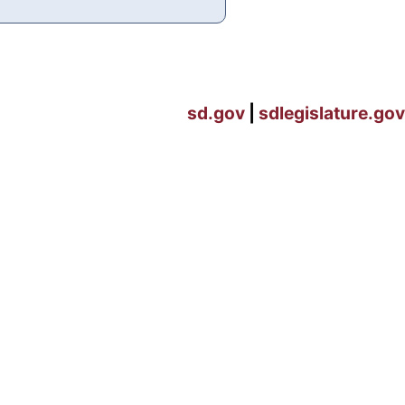
sd.gov
|
sdlegislature.gov