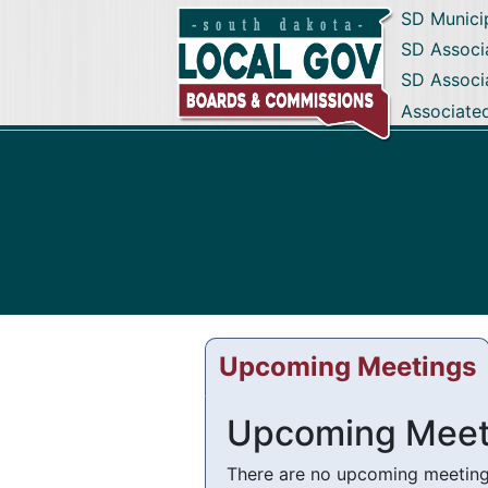
SD Munici
SD Associa
SD Associ
Associate
Upcoming Meetings
Upcoming Meet
There are no upcoming meetings 