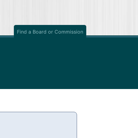
Find a Board or Commission