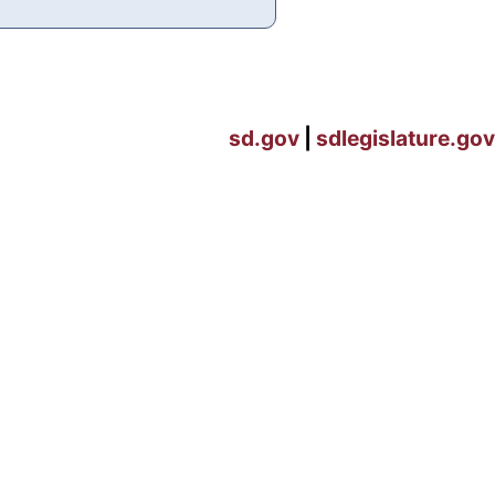
sd.gov
|
sdlegislature.gov