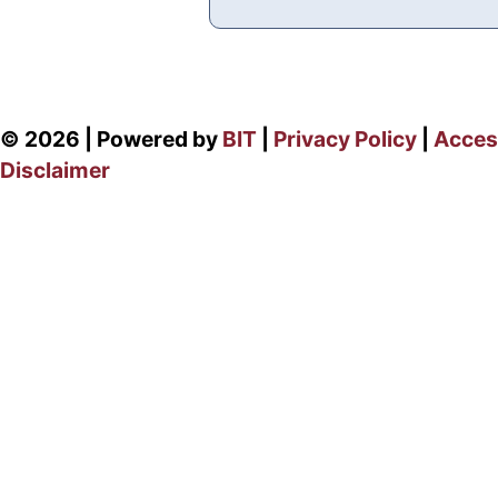
© 2026 | Powered by
BIT
|
Privacy Policy
|
Access
Disclaimer