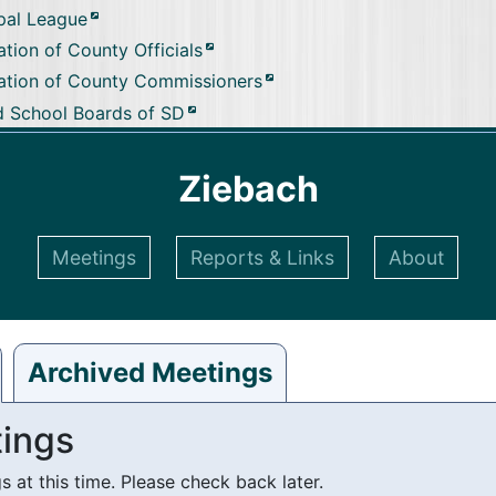
pal League
tion of County Officials
ation of County Commissioners
d School Boards of SD
Ziebach
Meetings
Reports & Links
About
Archived Meetings
ings
at this time. Please check back later.