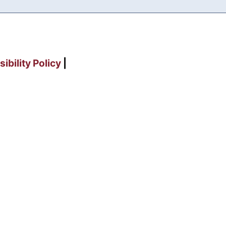
ibility Policy
|