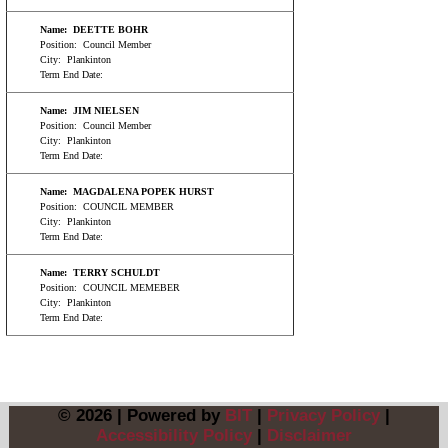
Name:
DEETTE BOHR
Position:
Council Member
City:
Plankinton
Term End Date:
Name:
JIM NIELSEN
Position:
Council Member
City:
Plankinton
Term End Date:
Name:
MAGDALENA POPEK HURST
Position:
COUNCIL MEMBER
City:
Plankinton
Term End Date:
Name:
TERRY SCHULDT
Position:
COUNCIL MEMEBER
City:
Plankinton
Term End Date:
© 2026 | Powered by
BIT
|
Privacy Policy
|
Accessibility Policy
|
Disclaimer