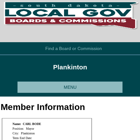
Find a Board or Commission
Plankinton
MENU
Member Information
Name:
CARL BODE
Position:
Mayor
City:
Plankinton
Term End Date: