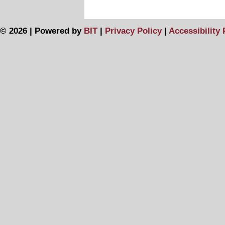
© 2026 | Powered by
BIT
|
Privacy Policy
|
Accessibility 