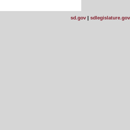
sd.gov
|
sdlegislature.gov