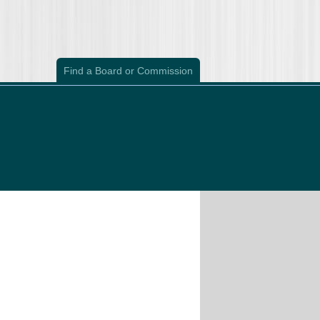
Find a Board or Commission