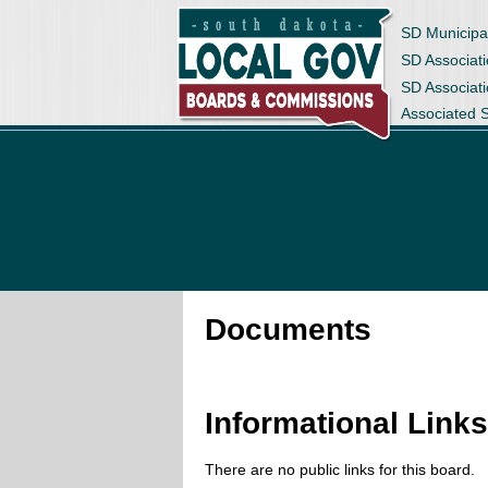
SD Municipa
SD Associati
SD Associat
Associated 
Documents
Informational Link
There are no public links for this board.