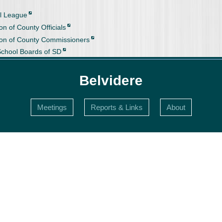
l League
on of County Officials
ion of County Commissioners
School Boards of SD
Belvidere
Meetings
Reports & Links
About
s