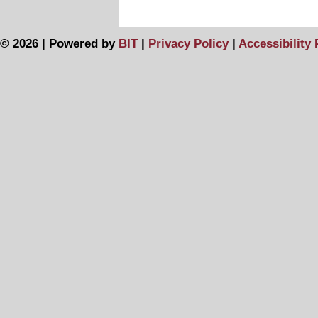
© 2026 | Powered by
BIT
|
Privacy Policy
|
Accessibility 