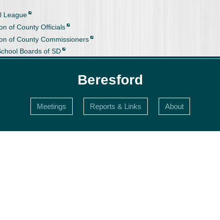
l League
on of County Officials
ion of County Commissioners
School Boards of SD
Beresford
Meetings
Reports & Links
About
s