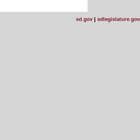
sd.gov
|
sdlegislature.gov