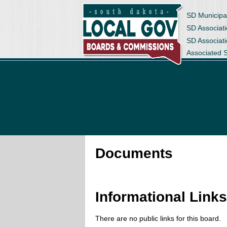
SD Municipa
SD Associati
SD Associat
Associated 
Documents
Informational Link
There are no public links for this board.