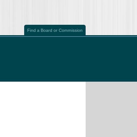
Find a Board or Commission