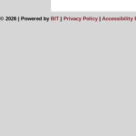
© 2026 | Powered by
BIT
|
Privacy Policy
|
Accessibility 