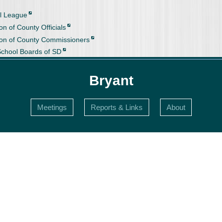
l League
on of County Officials
ion of County Commissioners
School Boards of SD
Bryant
Meetings
Reports & Links
About
s