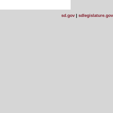
sd.gov
|
sdlegislature.gov