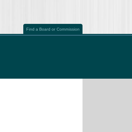
Find a Board or Commission