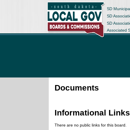
SD Municipa
SD Associati
SD Associat
Associated 
Documents
Informational Link
There are no public links for this board.