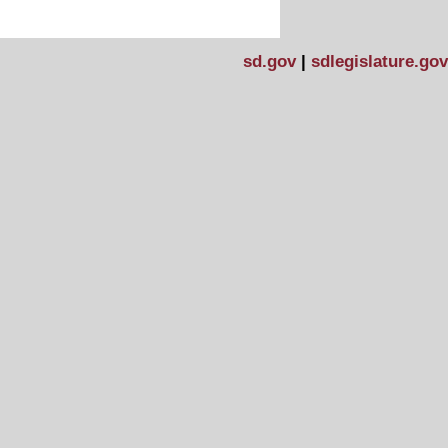
sd.gov
|
sdlegislature.gov