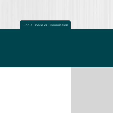
Find a Board or Commission