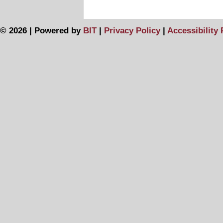
© 2026 | Powered by
BIT
|
Privacy Policy
|
Accessibility 