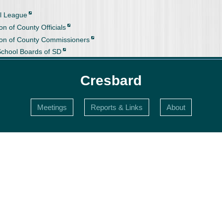
l League
on of County Officials
ion of County Commissioners
School Boards of SD
Cresbard
Meetings
Reports & Links
About
s