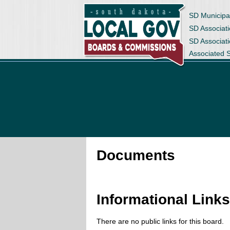
SD Municipa
SD Associati
SD Associat
Associated 
Documents
Informational Link
There are no public links for this board.