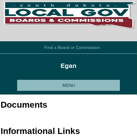
Find a Board or Commission
Egan
MENU
Documents
Informational Links