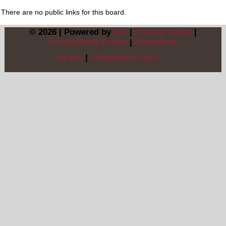
There are no public links for this board.
© 2026 | Powered by
BIT
|
Privacy Policy
|
Accessibility Policy
|
Disclaimer
sd.gov
|
sdlegislature.gov