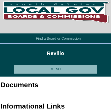
Find a Board or Commission
Revillo
MENU
Documents
Informational Links