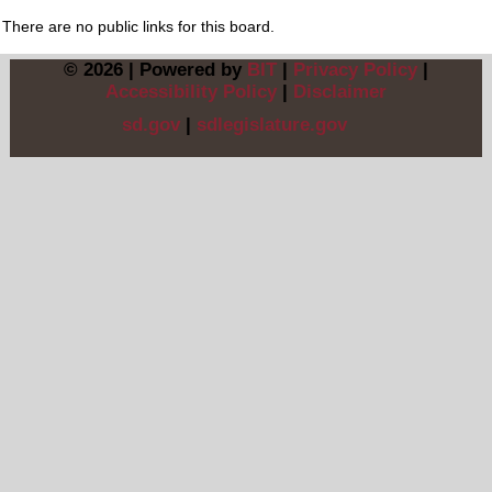
There are no public links for this board.
© 2026 | Powered by
BIT
|
Privacy Policy
|
Accessibility Policy
|
Disclaimer
sd.gov
|
sdlegislature.gov