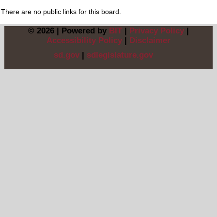
There are no public links for this board.
© 2026 | Powered by
BIT
|
Privacy Policy
|
Accessibility Policy
|
Disclaimer
sd.gov
|
sdlegislature.gov