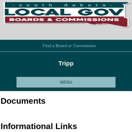
Find a Board or Commission
Tripp
MENU
Documents
Informational Links