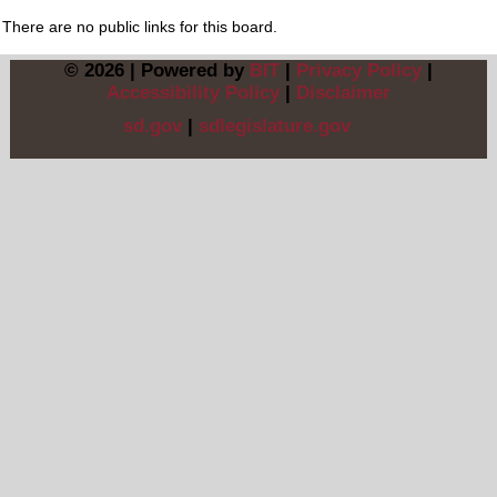
There are no public links for this board.
© 2026 | Powered by
BIT
|
Privacy Policy
|
Accessibility Policy
|
Disclaimer
sd.gov
|
sdlegislature.gov