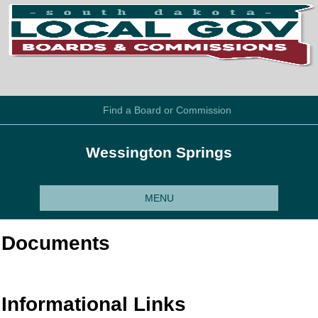
Find a Board or Commission
Wessington Springs
MENU
Documents
Informational Links