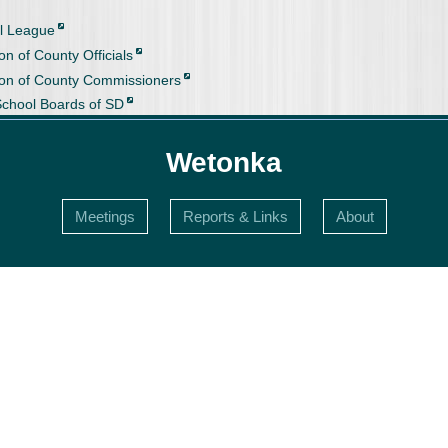
l League
on of County Officials
ion of County Commissioners
School Boards of SD
Wetonka
Meetings
Reports & Links
About
s