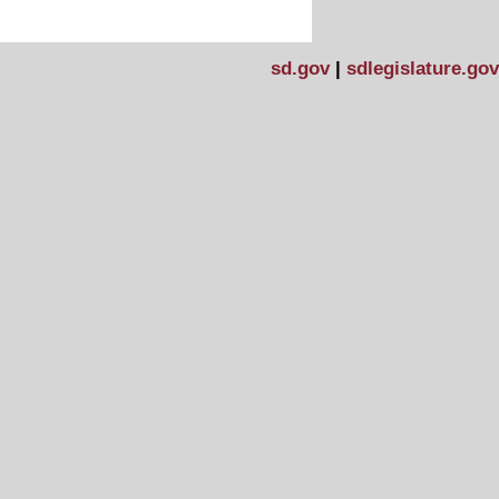
sd.gov
|
sdlegislature.gov