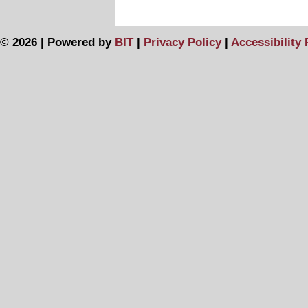
© 2026 | Powered by
BIT
|
Privacy Policy
|
Accessibility 