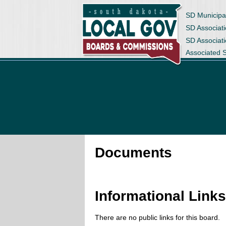
SD Municipa
SD Associati
SD Associat
Associated 
Documents
Informational Link
There are no public links for this board.