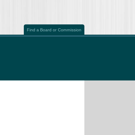
Find a Board or Commission