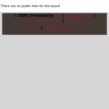
There are no public links for this board.
© 2026 | Powered by
BIT
|
Privacy Policy
|
Accessibility Policy
|
Disclaimer
sd.gov
|
sdlegislature.gov