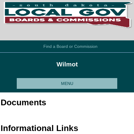
Find a Board or Commission
Wilmot
MENU
Documents
Informational Links