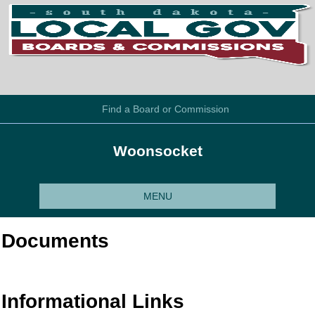
Find a Board or Commission
Woonsocket
MENU
Documents
Informational Links