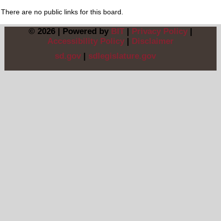
There are no public links for this board.
© 2026 | Powered by
BIT
|
Privacy Policy
|
Accessibility Policy
|
Disclaimer
sd.gov
|
sdlegislature.gov