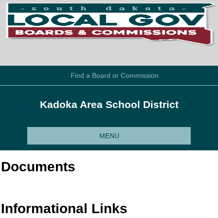
Find a Board or Commission
Kadoka Area School District
MENU
Documents
Informational Links