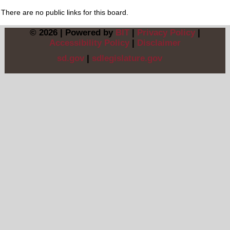
There are no public links for this board.
© 2026 | Powered by
BIT
|
Privacy Policy
|
Accessibility Policy
|
Disclaimer
sd.gov
|
sdlegislature.gov