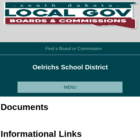
Find a Board or Commission
Oelrichs School District
MENU
Documents
Informational Links