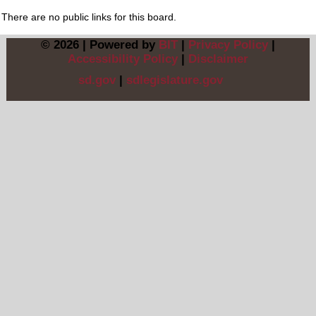
There are no public links for this board.
© 2026 | Powered by
BIT
|
Privacy Policy
|
Accessibility Policy
|
Disclaimer
sd.gov
|
sdlegislature.gov