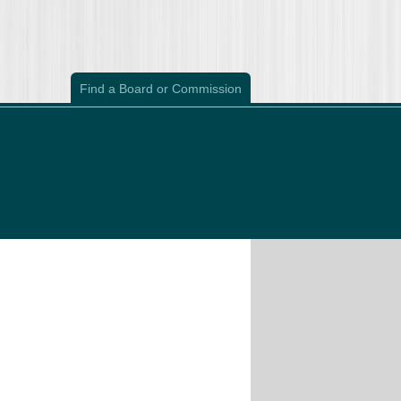
Find a Board or Commission