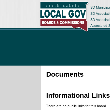
SD Municipa
SD Associati
SD Associat
Associated 
Documents
Informational Link
There are no public links for this board.