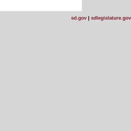
sd.gov
|
sdlegislature.gov