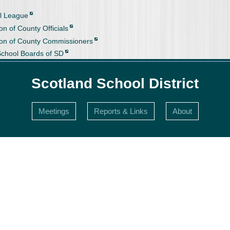
l League
on of County Officials
ion of County Commissioners
School Boards of SD
Scotland School District
Meetings
Reports & Links
About
s