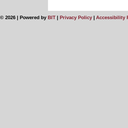
© 2026 | Powered by
BIT
|
Privacy Policy
|
Accessibility 