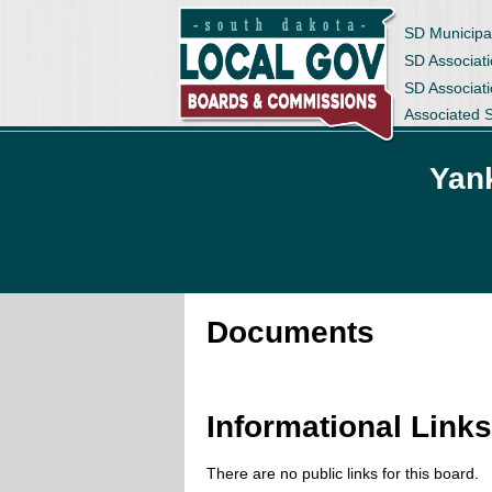
SD Municipa
SD Associati
SD Associat
Associated 
Yan
Documents
Informational Link
There are no public links for this board.