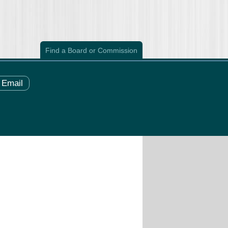
Find a Board or Commission
Email