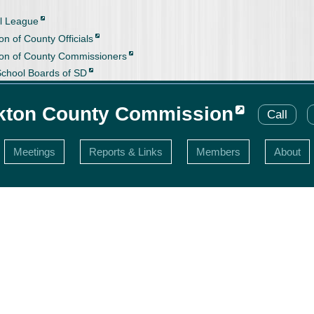
l League
on of County Officials
ion of County Commissioners
School Boards of SD
kton County Commission
Call
Meetings
Reports & Links
Members
About
s