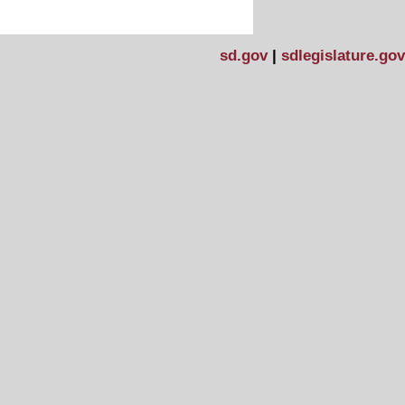
sd.gov
|
sdlegislature.gov