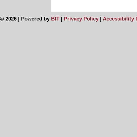
© 2026 | Powered by
BIT
|
Privacy Policy
|
Accessibility 