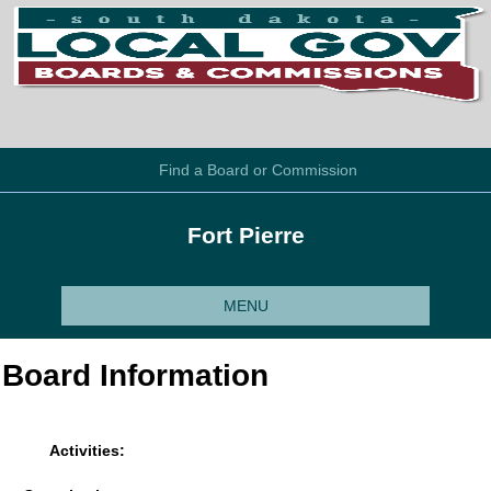
Find a Board or Commission
Fort Pierre
MENU
Board Information
Activities: