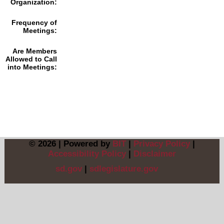
Organization:
Frequency of
Meetings:
Are Members
Allowed to Call
into Meetings:
© 2026 | Powered by
BIT
|
Privacy Policy
|
Accessibility Policy
|
Disclaimer
sd.gov
|
sdlegislature.gov