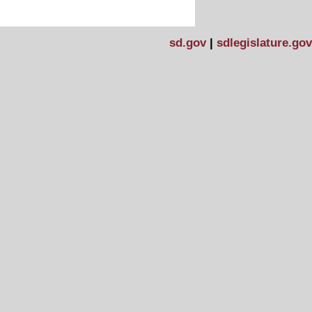
sd.gov
|
sdlegislature.gov