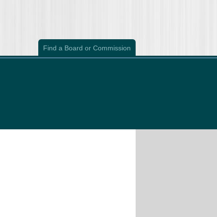
Find a Board or Commission