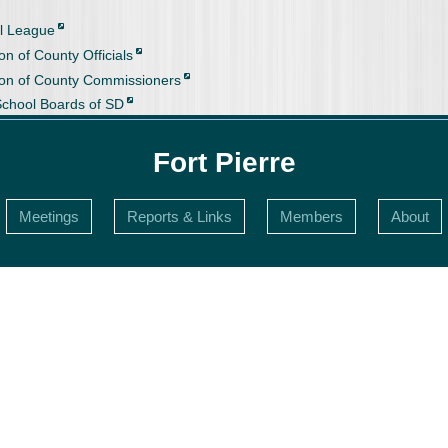
l League
on of County Officials
ion of County Commissioners
School Boards of SD
Fort Pierre
Meetings
Reports & Links
Members
About
s