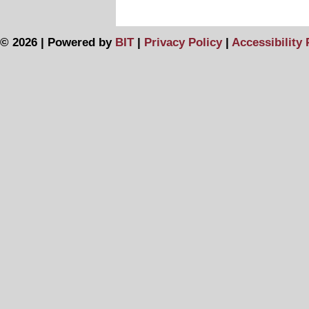
© 2026 | Powered by
BIT
|
Privacy Policy
|
Accessibility 