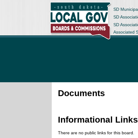
SD Municipa
SD Associati
SD Associat
Associated 
Documents
Informational Link
There are no public links for this board.