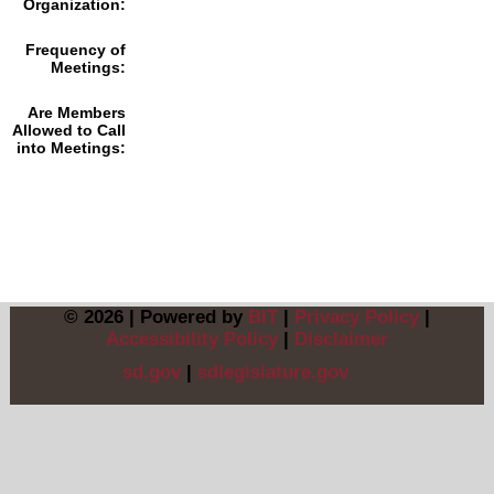
Organization:
Frequency of
Meetings:
Are Members
Allowed to Call
into Meetings:
© 2026 | Powered by
BIT
|
Privacy Policy
|
Accessibility Policy
|
Disclaimer
sd.gov
|
sdlegislature.gov