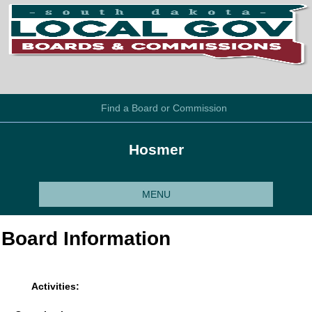
Find a Board or Commission
Hosmer
MENU
Board Information
Activities: