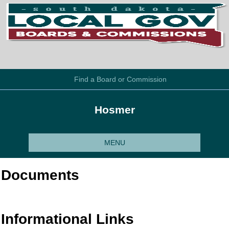
Find a Board or Commission
Hosmer
MENU
Documents
Informational Links