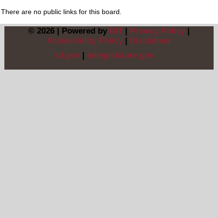
There are no public links for this board.
© 2026 | Powered by
BIT
|
Privacy Policy
|
Accessibility Policy
|
Disclaimer
sd.gov
|
sdlegislature.gov