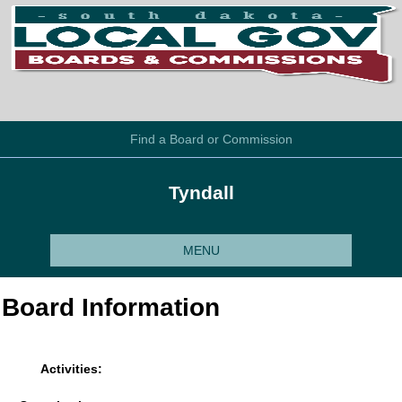
Find a Board or Commission
Tyndall
MENU
Board Information
Activities: