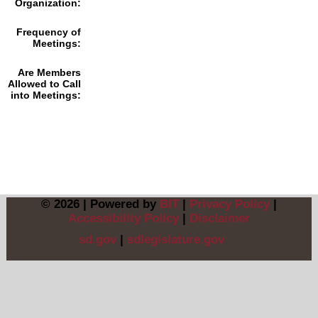
Organization:
Frequency of
Meetings:
Are Members
Allowed to Call
into Meetings:
© 2026 | Powered by
BIT
|
Privacy Policy
|
Accessibility Policy
|
Disclaimer
sd.gov
|
sdlegislature.gov