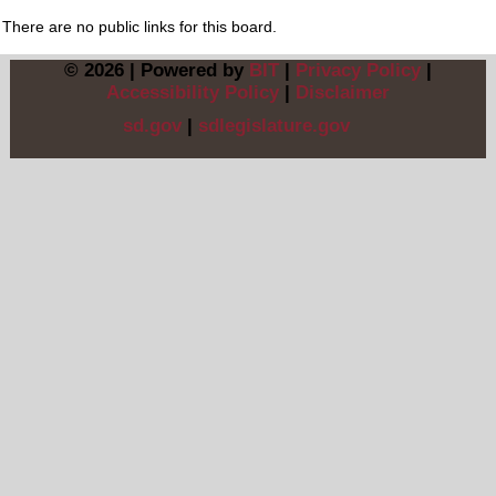
There are no public links for this board.
© 2026 | Powered by
BIT
|
Privacy Policy
|
Accessibility Policy
|
Disclaimer
sd.gov
|
sdlegislature.gov