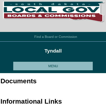
Find a Board or Commission
Tyndall
MENU
Documents
Informational Links