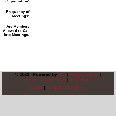
Organization:
Frequency of
Meetings:
Are Members
Allowed to Call
into Meetings:
© 2026 | Powered by
BIT
|
Privacy Policy
|
Accessibility Policy
|
Disclaimer
sd.gov
|
sdlegislature.gov