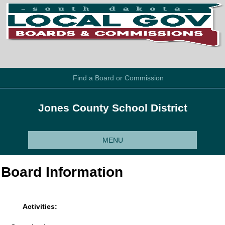
Find a Board or Commission
Jones County School District
MENU
Board Information
Activities: