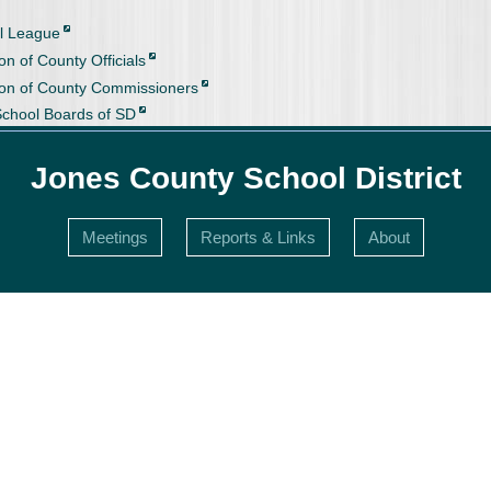
l League
on of County Officials
ion of County Commissioners
School Boards of SD
Jones County School District
Meetings
Reports & Links
About
s