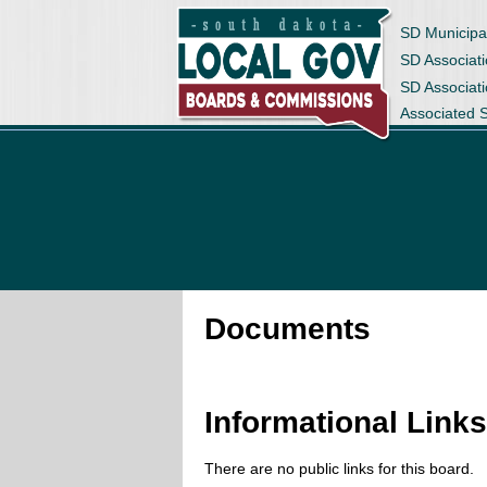
SD Municipa
SD Associati
SD Associat
Associated 
Documents
Informational Link
There are no public links for this board.