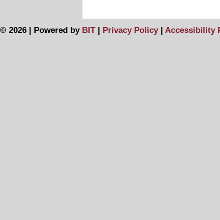
© 2026 | Powered by
BIT
|
Privacy Policy
|
Accessibility 