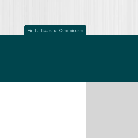
Find a Board or Commission