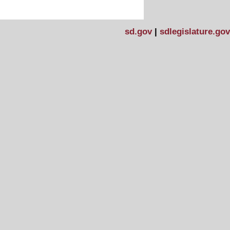
sd.gov
|
sdlegislature.gov